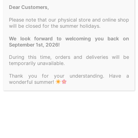
Dear Customers,
Kalanchoe plant
Please note that our physical store and online shop
will be closed for the summer holidays.
Category:
PLANTS
We look forward to welcoming you back on
September 1st, 2026!
A FEW WORDS ABOUT US
During this time, orders and deliveries will be
LAURA SPRING FLOWERS
is one of the oldest flower
temporarily unavailable.
shops in the center of Athens. In us, you will find fresh
Thank you for your understanding. Have a
seasonal flowers, compositions, bouquets and plants for
wonderful summer!
wedding decorations, baptisms as well as various
proposals at the best market prices!
FOLLOW US