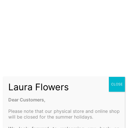
Be the first to review “FOREVER ROSE”
Your email address will not be published.
Required fields
are marked
*
Your rating
*
Your review
*
Laura Flowers
CLOSE
Dear Customers,
Please note that our physical store and online shop
Name
*
will be closed for the summer holidays.