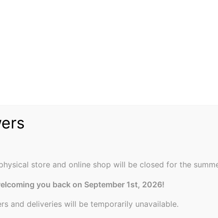
wers
physical store and online shop will be closed for the summe
welcoming you back on September 1st, 2026!
ers and deliveries will be temporarily unavailable.