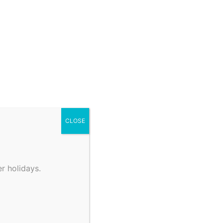
CLOSE
r holidays.