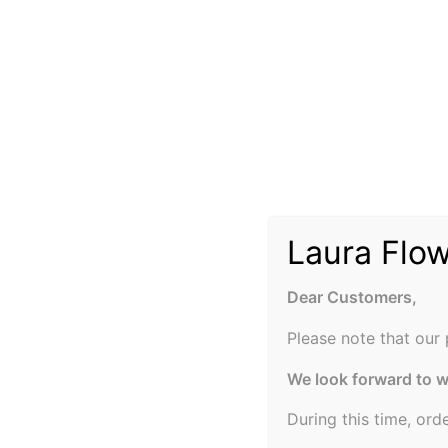
Laura Flo
Dear Customers,
Please note that our 
We look forward to 
During this time, ord