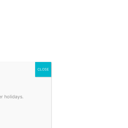
CLOSE
r holidays.