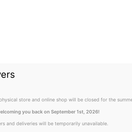
wers
physical store and online shop will be closed for the summe
welcoming you back on September 1st, 2026!
ers and deliveries will be temporarily unavailable.