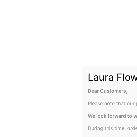
Laura Flo
Dear Customers,
Please note that our 
We look forward to 
During this time, ord