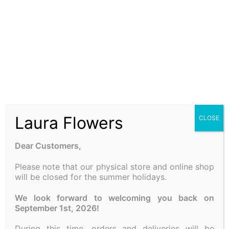
COMPOSITION WITH
CANDLE
25.00
€
Add to cart
Laura Flowers
CLOSE
A FEW WORDS ABOUT US
LAURA SPRING FLOWERS
is one of the oldest flower
Dear Customers,
shops in the center of Athens. In us, you will find fresh
seasonal flowers, compositions, bouquets and plants for
Please note that our physical store and online shop
will be closed for the summer holidays.
wedding decorations, baptisms as well as various
proposals at the best market prices!
We look forward to welcoming you back on
September 1st, 2026!
FOLLOW US
During this time, orders and deliveries will be