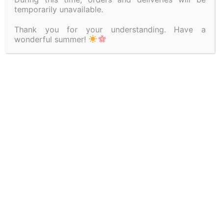
temporarily unavailable.
Thank you for your understanding. Have a
wonderful summer!
SEE ALSO
TERMS OF USE
SITEMAP
REFUND POLICY
SHIPPING METHODS
PAYMENT METHODS
PRIVACY POLICY
GDPR
CONTACT DETAILS