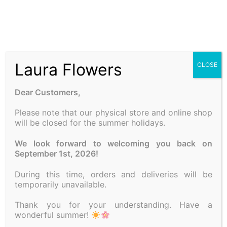
Laura Flowers
CLOSE
Dear Customers,
Please note that our physical store and online shop
will be closed for the summer holidays.
COMPOSITION WITH
CANDLE
We look forward to welcoming you back on
25.00
€
September 1st, 2026!
Add to cart
During this time, orders and deliveries will be
temporarily unavailable.
Thank you for your understanding. Have a
wonderful summer!