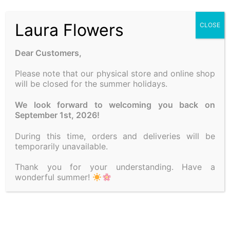
Laura Flowers
CLOSE
Dear Customers,
Please note that our physical store and online shop
will be closed for the summer holidays.
COMPOSITION FOR
COMPOSITION WITH
We look forward to welcoming you back on
CHRISTMAS
CANDLE
September 1st, 2026!
50.00
€
25.00
€
During this time, orders and deliveries will be
temporarily unavailable.
Add to cart
Add to cart
Thank you for your understanding. Have a
wonderful summer!